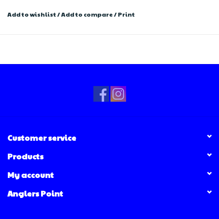
Add to wishlist
/
Add to compare
/
Print
Customer service
Products
My account
Anglers Point