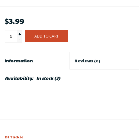
$3.99
+
ADD TO CART
-
Information
Reviews
(0)
Availability:
In stock
(3)
DJ Tackle