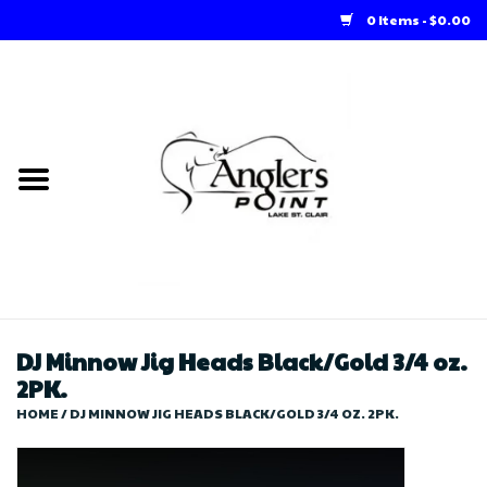
0 Items - $0.00
Home
Loft Rentals
Winter Online Store
Summer Online Store
Store
DJ Minnow Jig Heads Black/Gold 3/4 oz.
2PK.
HOME
/
DJ MINNOW JIG HEADS BLACK/GOLD 3/4 OZ. 2PK.