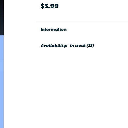
$3.99
Information
Availability:
In stock
(23)