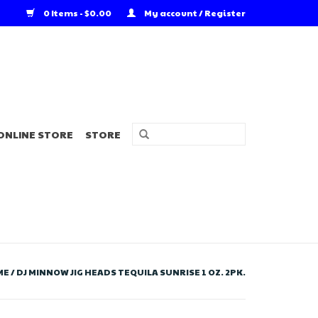
0 Items - $0.00
My account / Register
ONLINE STORE
STORE
ME
/
DJ MINNOW JIG HEADS TEQUILA SUNRISE 1 OZ. 2PK.