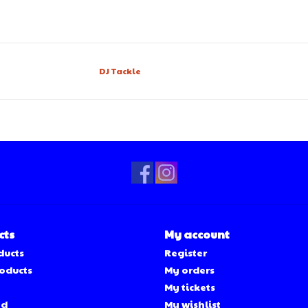
DJ Tackle
cts
My account
ducts
Register
oducts
My orders
My tickets
ed
My wishlist