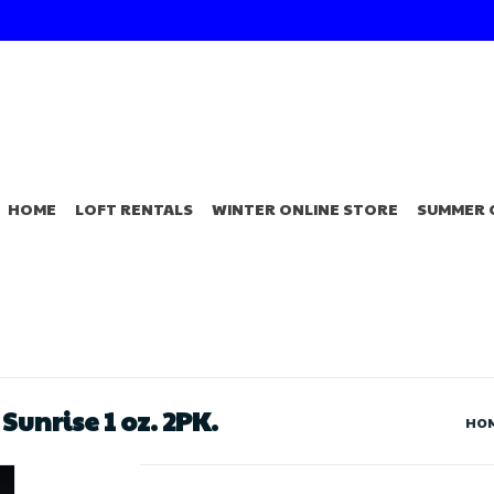
HOME
LOFT RENTALS
WINTER ONLINE STORE
SUMMER 
unrise 1 oz. 2PK.
HO