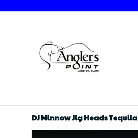
DJ Minnow Jig Heads Tequila S