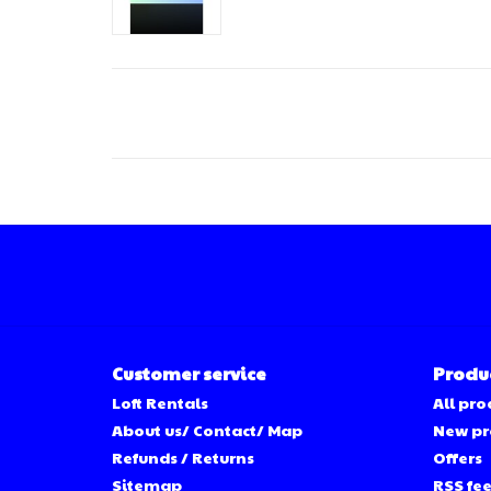
Customer service
Produ
Loft Rentals
All pro
About us/ Contact/ Map
New pr
Refunds / Returns
Offers
Sitemap
RSS fe