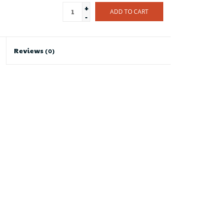
+
ADD TO CART
-
Reviews
(0)