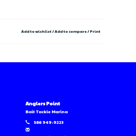
Add to wishlist
/
Add to compare
/
Print
Anglers Point
Bait Tackle Marina
586 949-9223