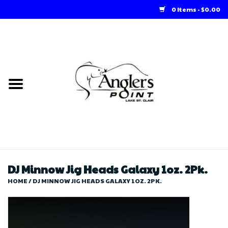
0 Items - $0.00
Home
Loft Rentals
Winter Online Store
Summer Online Store
Store
DJ Minnow Jig Heads Galaxy 1oz. 2Pk.
HOME
/
DJ MINNOW JIG HEADS GALAXY 1OZ. 2PK.