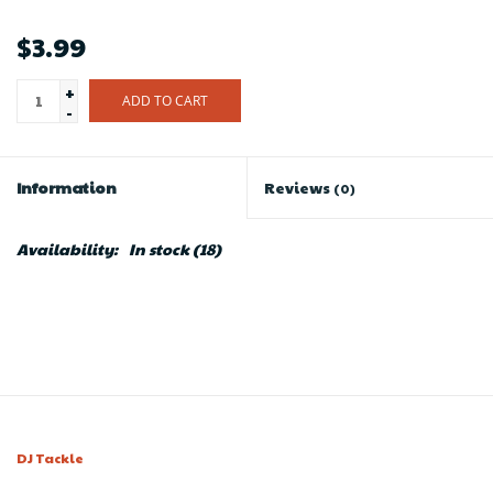
$3.99
+
ADD TO CART
-
Information
Reviews
(0)
Availability:
In stock
(18)
DJ Tackle