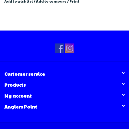
Add to wishlist
/
Add to compare
/
Print
Customer service
Products
My account
Anglers Point