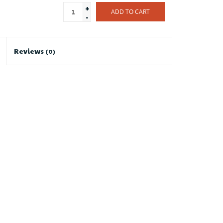
+
ADD TO CART
-
Reviews
(0)