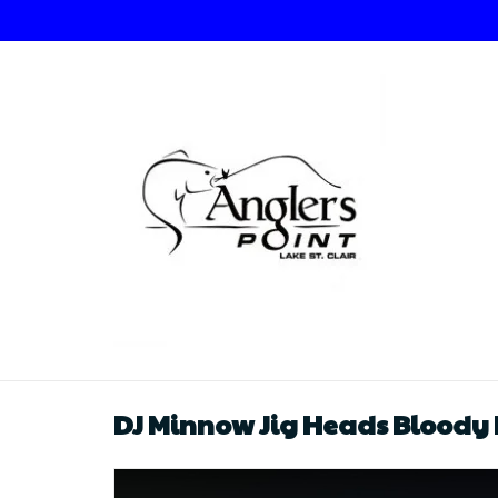
DJ Minnow Jig Heads Bloody 