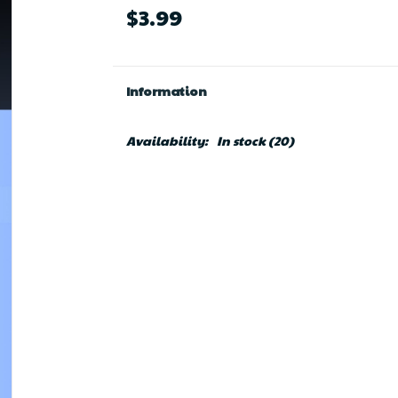
$3.99
Information
Availability:
In stock
(20)