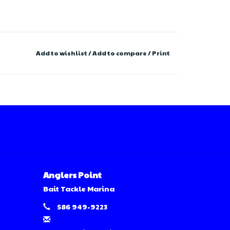
Add to wishlist
/
Add to compare
/
Print
Anglers Point
Bait Tackle Marina
586 949-9223