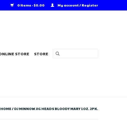
0 Items - $0.00
My account / Register
ONLINE STORE
STORE
HOME
/
DJ MINNOW JIG HEADS BLOODY MARY 1OZ. 2PK.