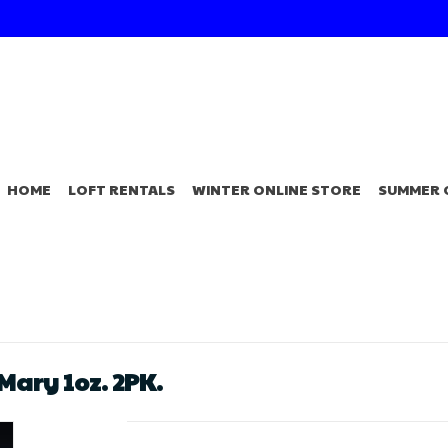
HOME
LOFT RENTALS
WINTER ONLINE STORE
SUMMER 
Mary 1oz. 2PK.