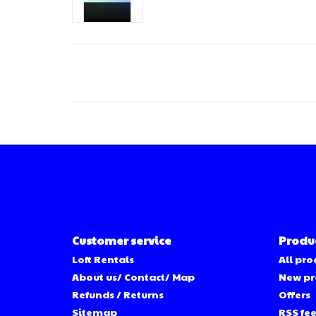
Customer service
Produ
Loft Rentals
All pro
About us/ Contact/ Map
New pr
Refunds / Returns
Offers
Sitemap
RSS fe