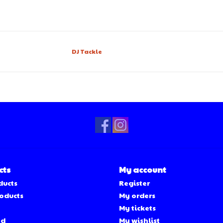
DJ Tackle
cts
My account
ducts
Register
oducts
My orders
My tickets
ed
My wishlist