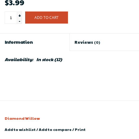
$3.99
+
ADD TO CART
-
Information
Reviews
(0)
Availability:
In stock
(12)
Diamond Willow
Add to wishlist
/
Add to compare
/
Print