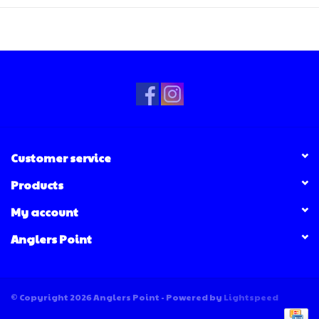
Customer service
Products
My account
Anglers Point
© Copyright 2026 Anglers Point - Powered by
Lightspeed