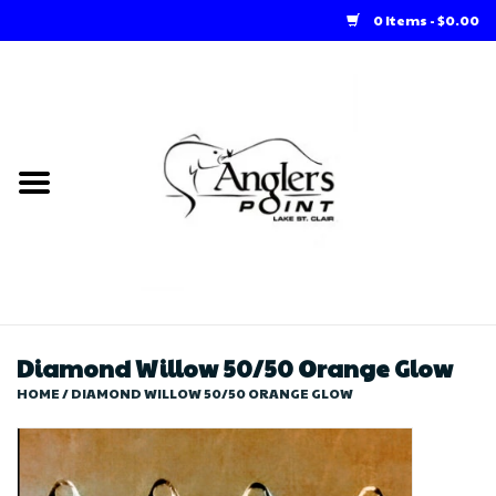
0 Items - $0.00
Home
Loft Rentals
Winter Online Store
Summer Online Store
Store
Diamond Willow 50/50 Orange Glow
HOME
/
DIAMOND WILLOW 50/50 ORANGE GLOW