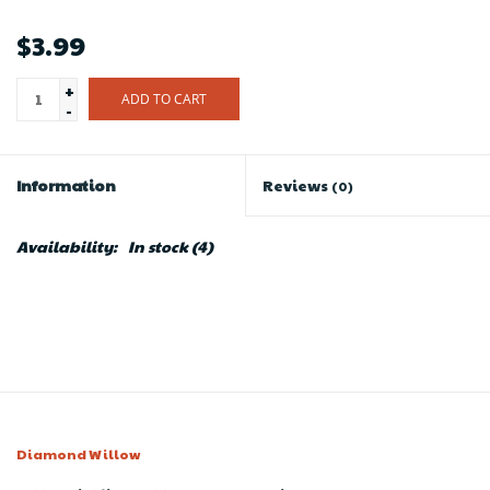
$3.99
+
ADD TO CART
-
Information
Reviews
(0)
Availability:
In stock
(4)
Diamond Willow