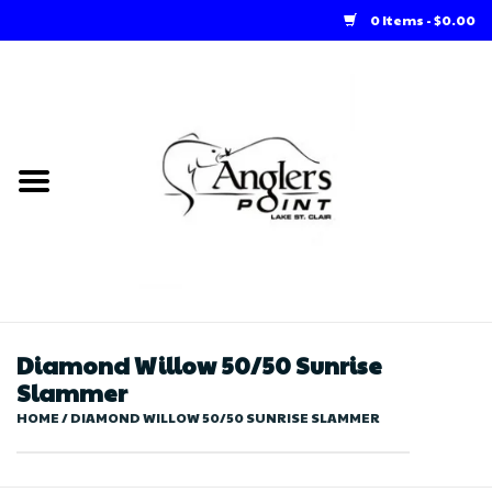
0 Items - $0.00
Home
Loft Rentals
Winter Online Store
Summer Online Store
Store
Diamond Willow 50/50 Sunrise
Slammer
HOME
/
DIAMOND WILLOW 50/50 SUNRISE SLAMMER