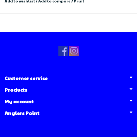
Add to wishlist
/
Add to compare
/
Print
Customer service
Products
My account
Anglers Point