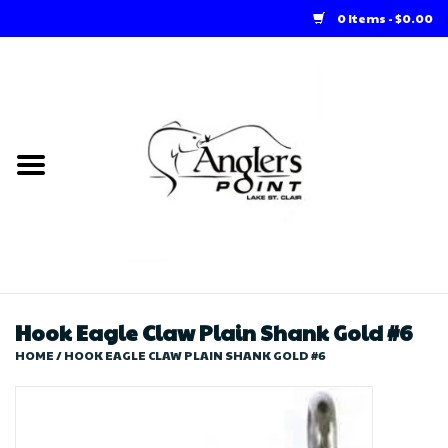
0 Items - $0.00
Home
Loft Rentals
Winter Online Store
Summer Online Store
Store
Hook Eagle Claw Plain Shank Gold #6
HOME
/
HOOK EAGLE CLAW PLAIN SHANK GOLD #6