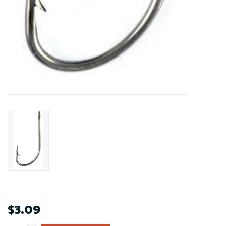
$3.09