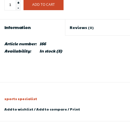
+
ADD TO CART
-
Information
Reviews
(0)
Article number:
166
Availability:
In stock
(8)
sports specialist
Add to wishlist
/
Add to compare
/
Print