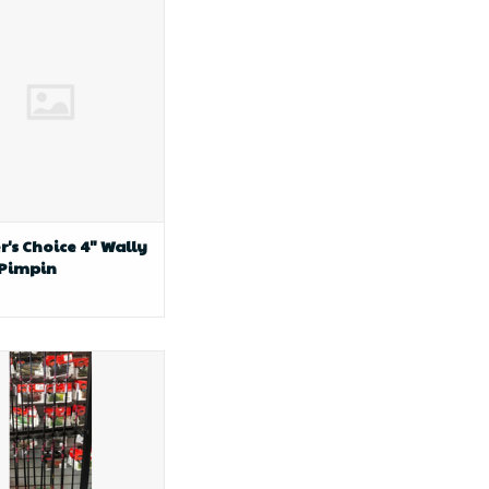
 4" Wally MinR Pimpin
r's Choice 4" Wally
 Pimpin
le fishing AP Custom
hipping Rod 3"