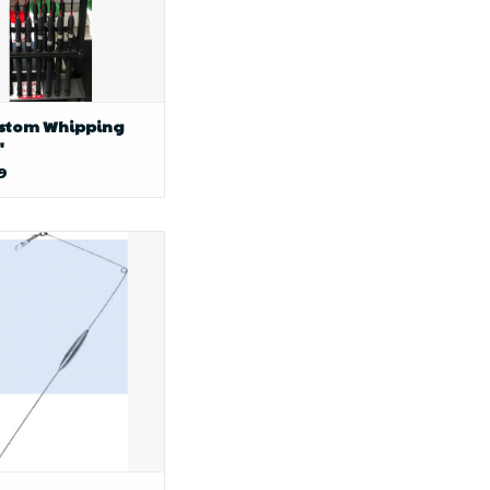
ustom Whipping
"
9
y boy baits AP LONG
m Bouncer 1-1/2oz.