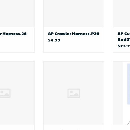
r Harness-26
AP Crawler Harness-P26
AP C
Rod 3
$4.99
$39.9
ng AP Harness
AP Inline Trolling Sinkers
bill
s (Beads-Corks-
W/Swivel 3/4 oz.
Botto
loats)