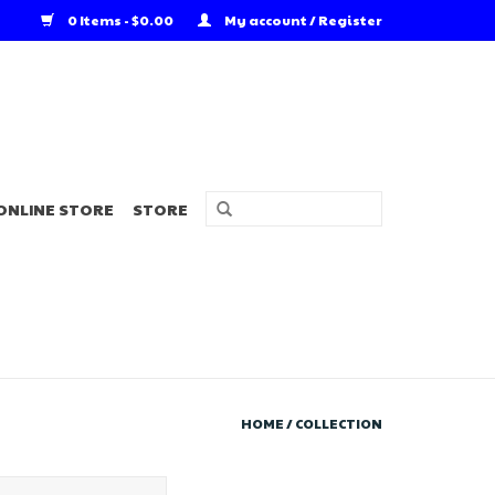
0 Items - $0.00
My account / Register
ONLINE STORE
STORE
HOME
/
COLLECTION
r's Choice Angler's