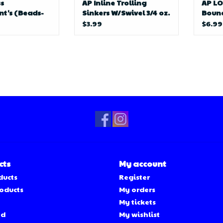
s
AP Inline Trolling
AP L
t's (Beads-
Sinkers W/Swivel 3/4 oz.
Bounc
ats)
$3.99
$6.99
cts
My account
ducts
Register
oducts
My orders
My tickets
ed
My wishlist