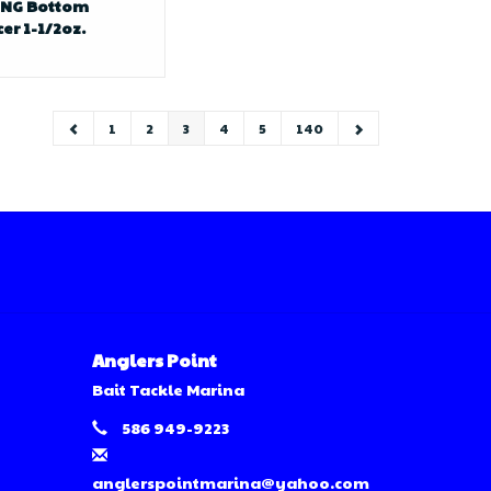
ONG Bottom
er 1-1/2oz.
1
2
3
4
5
140
Anglers Point
Bait Tackle Marina
586 949-9223
anglerspointmarina@yahoo.com