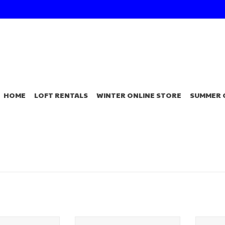
HOME
LOFT RENTALS
WINTER ONLINE STORE
SUMMER 
Choice Angler's
4" MinR 2.0 Plastic
Angle