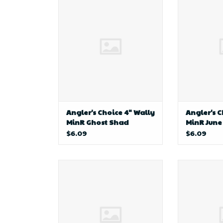
Choice 4" Wally MinR Ghost
Choice 4" 
Shad
Angler's Choice 4" Wally
Angler's C
MinR Ghost Shad
MinR June
$6.09
$6.09
Anglers Point AP Bottom
D&B Fishi
Bouncer-Trolling
Har
Baitcasting Rod