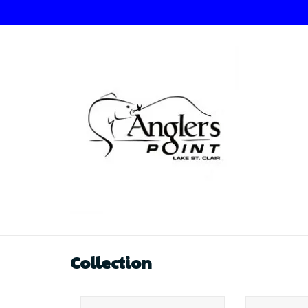
Collection
Angler's Choice Angler's
Angler's 