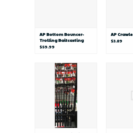
AP Bottom Bouncer-
AP Crawle
Trolling Baitcasting
$3.89
Rod
$59.99
profile fishing AP Custom
D&B Fishi
Whipping Rod 4" (White)
Component'
F