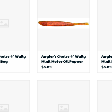
Wally MinR June
Choice
Bug
hoice 4" Wally
Angler's Choice 4" Wally
Angle
 Bug
MinR Motor Oil Pepper
MinR
$6.09
$6.09
ng AP Crawler
D&B Fishing AP Crawler
profi
ness-26
Harness-P26
W