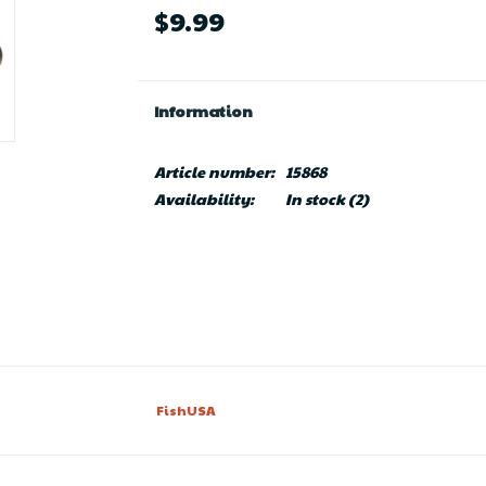
$9.99
Information
Article number:
15868
Availability:
In stock
(2)
FishUSA