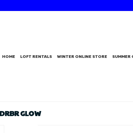
HOME
LOFT RENTALS
WINTER ONLINE STORE
SUMMER 
NDRBR GLOW