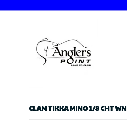
CLAM TIKKA MINO 1/8 CHT W