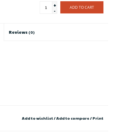
+
ADD TO CART
-
Reviews
(0)
Add to wishlist
/
Add to compare
/
Print