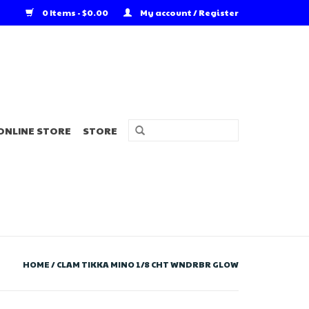
0 Items - $0.00
My account / Register
ONLINE STORE
STORE
HOME
/
CLAM TIKKA MINO 1/8 CHT WNDRBR GLOW