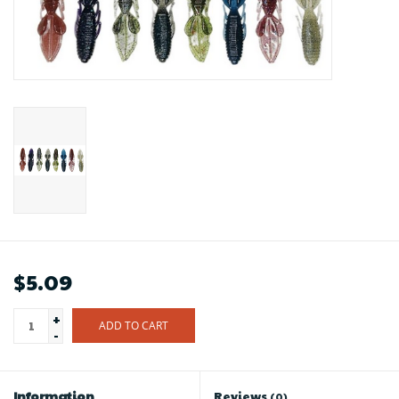
$5.09
+
ADD TO CART
-
Information
Reviews
(0)