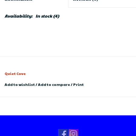
Availability:
In stock
(4)
Quiet Cove
Add to wishlist
/
Add to compare
/
Print