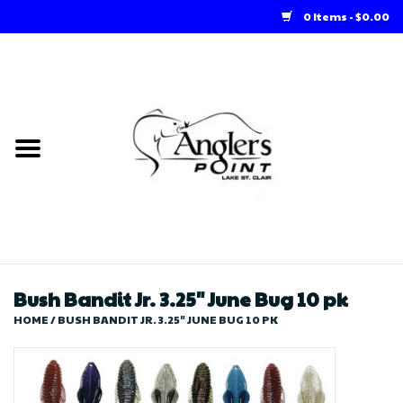
0 Items - $0.00
Home
Loft Rentals
Winter Online Store
Summer Online Store
Store
Bush Bandit Jr. 3.25" June Bug 10 pk
HOME
/
BUSH BANDIT JR. 3.25" JUNE BUG 10 PK