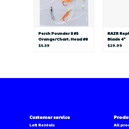
Perch Pounder II #5
RAZR Rep
Orange/Chart. Head #8
Blade 4"
Hook
$5.59
$29.99
Customer service
Produ
Loft Rentals
All pro