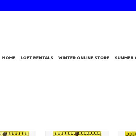
HOME
LOFT RENTALS
WINTER ONLINE STORE
SUMMER 
er Tackle Perch
White River Tackle Perch
White