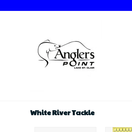
White River Tackle
White River Tackle Demon
White Riv