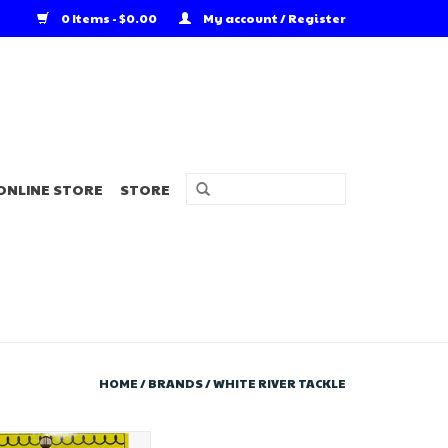
0 Items - $0.00
My account / Register
ONLINE STORE
STORE
HOME
/
BRANDS
/
WHITE RIVER TACKLE
 River Tackle Perch