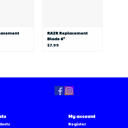
lacement
RAZR Replacement
Blade 6"
$7.99
cts
My account
ducts
Register