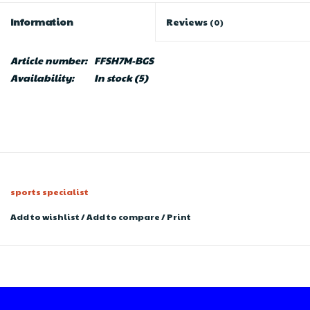
Information
Reviews
(0)
Article number:
FFSH7M-BGS
Availability:
In stock
(5)
sports specialist
Add to wishlist
/
Add to compare
/
Print