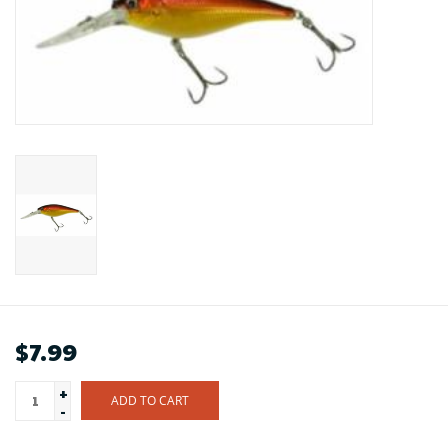
$7.99
+
ADD TO CART
-