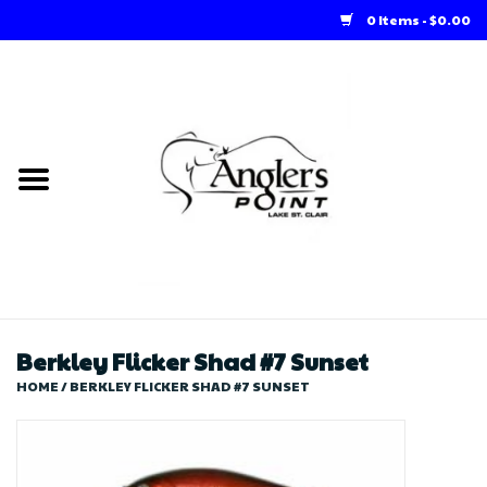
0 Items - $0.00
Home
Loft Rentals
Winter Online Store
Summer Online Store
Store
Berkley Flicker Shad #7 Sunset
HOME
/
BERKLEY FLICKER SHAD #7 SUNSET