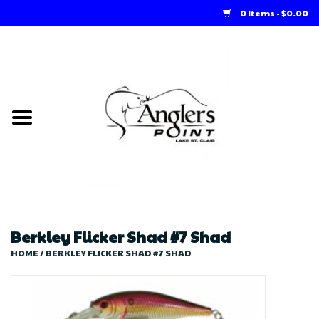
0 Items - $0.00
Home
Loft Rentals
Winter Online Store
Summer Online Store
Store
Berkley Flicker Shad #7 Shad
HOME
/
BERKLEY FLICKER SHAD #7 SHAD