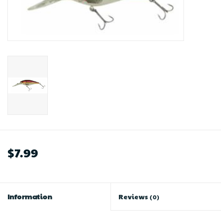
$7.99
Information
Reviews
(0)