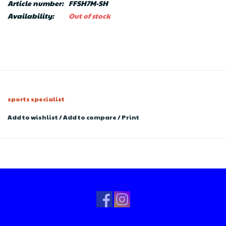
Article number:
FFSH7M-SH
Availability:
Out of stock
sports specialist
Add to wishlist
/
Add to compare
/
Print