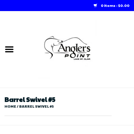
0 Items - $0.00
Home
Loft Rentals
Winter Online Store
Summer Online Store
Store
Barrel Swivel #5
HOME
/
BARREL SWIVEL #5