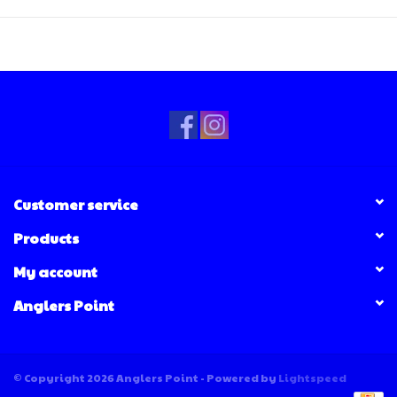
Customer service
Products
My account
Anglers Point
© Copyright 2026 Anglers Point - Powered by
Lightspeed