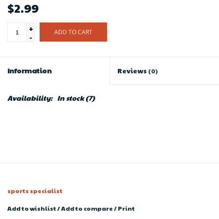
$2.99
+
ADD TO CART
-
Information
Reviews
(0)
Availability:
In stock
(7)
sports specialist
Add to wishlist
/
Add to compare
/
Print