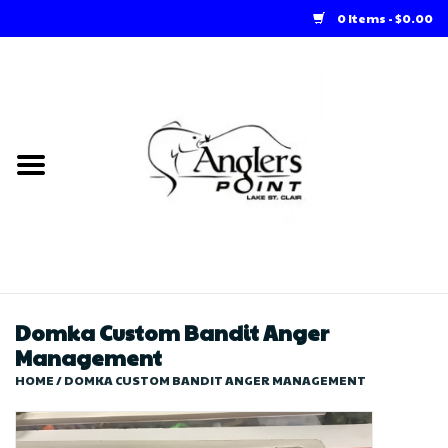
0 Items - $0.00
Home
Loft Rentals
Winter Online Store
Summer Online Store
Store
Domka Custom Bandit Anger
Management
HOME
/
DOMKA CUSTOM BANDIT ANGER MANAGEMENT