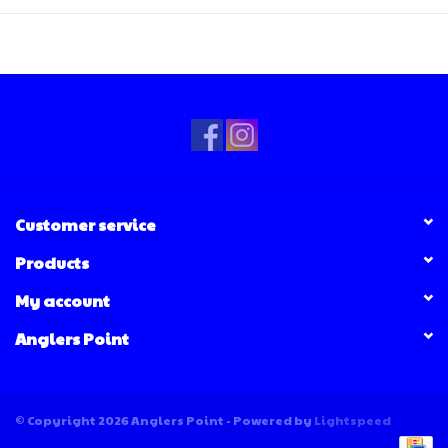
Customer service
Products
My account
Anglers Point
© Copyright 2026 Anglers Point - Powered by
Lightspeed