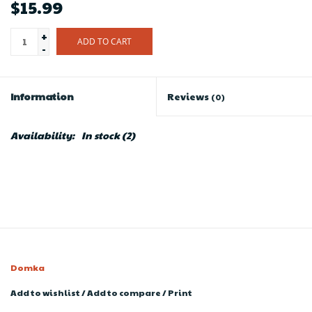
$15.99
+
ADD TO CART
-
Information
Reviews
(0)
Availability:
In stock
(2)
Domka
Add to wishlist
/
Add to compare
/
Print