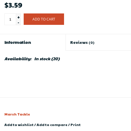
$3.59
+
ADD TO CART
-
Information
Reviews
(0)
Availability:
In stock
(20)
Marsh Tackle
Add to wishlist
/
Add to compare
/
Print