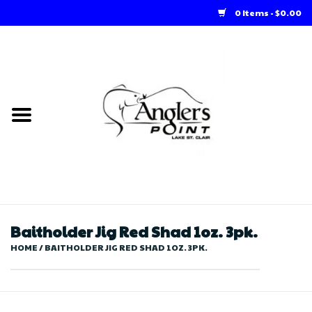
0 Items - $0.00
Home
Loft Rentals
Winter Online Store
Summer Online Store
Store
Baitholder Jig Red Shad 1oz. 3pk.
HOME
/
BAITHOLDER JIG RED SHAD 1OZ. 3PK.