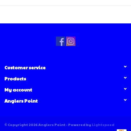
Customer service
Products
My account
Anglers Point
© Copyright 2026 Anglers Point - Powered by
Lightspeed