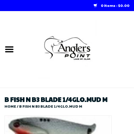
0 Items - $0.00
Home
Loft Rentals
Winter Online Store
Summer Online Store
Store
B FISH N B3 BLADE 1/4GLO.MUD M
HOME
/
B FISH N B3 BLADE 1/4GLO.MUD M