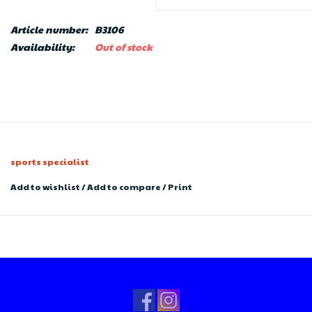
Article number:
B3106
Availability:
Out of stock
sports specialist
Add to wishlist
/
Add to compare
/
Print