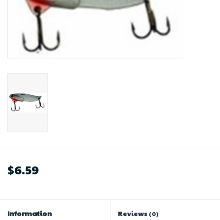
$6.59
Information
Reviews
(0)