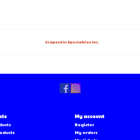
Grapentin Specialties Inc.
cts
My account
ducts
Register
oducts
My orders
My tickets