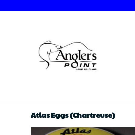
Atlas Eggs (Chartreuse)