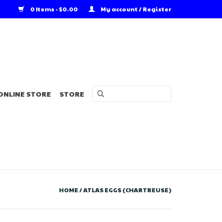
0 Items - $0.00
My account / Register
ONLINE STORE
STORE
HOME
/
ATLAS EGGS (CHARTREUSE)