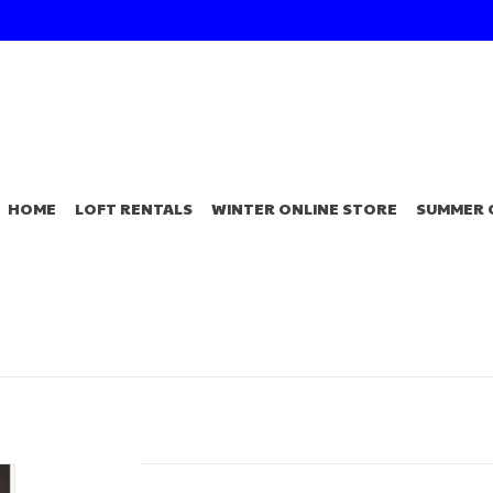
HOME
LOFT RENTALS
WINTER ONLINE STORE
SUMMER 