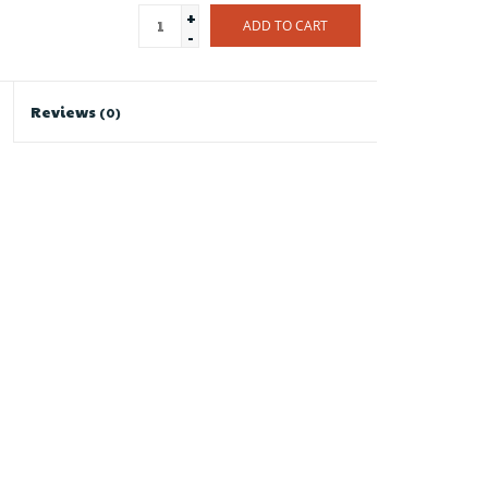
+
ADD TO CART
-
Reviews
(0)