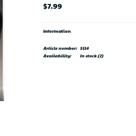
$7.99
Information
Article number:
5114
Availability:
In stock
(2)