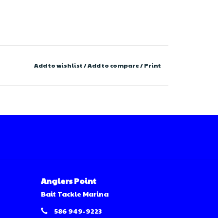
Add to wishlist
/
Add to compare
/
Print
Anglers Point
Bait Tackle Marina
586 949-9223