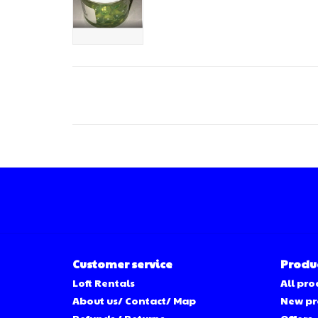
Customer service
Produ
Loft Rentals
All pro
About us/ Contact/ Map
New pr
Refunds / Returns
Offers