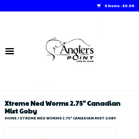
0 Items - $0.00
Home
Loft Rentals
Winter Online Store
Summer Online Store
Store
Xtreme Ned Worms 2.75" Canadian
Mist Goby
HOME
/
XTREME NED WORMS 2.75" CANADIAN MIST GOBY