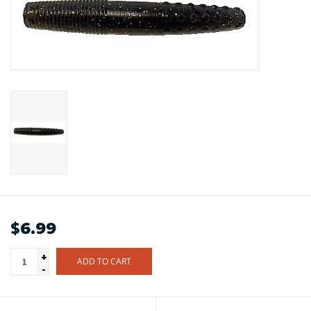
$6.99
+
ADD TO CART
-