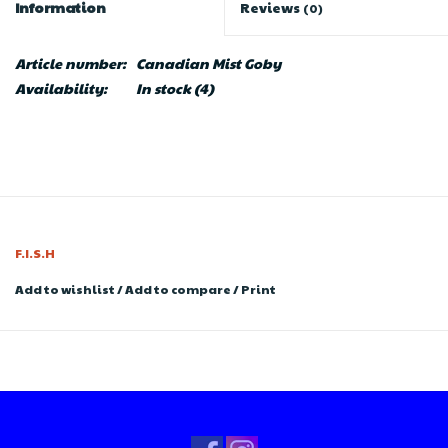
Information
Reviews
(0)
Article number:
Canadian Mist Goby
Availability:
In stock
(4)
F.I.S.H
Add to wishlist
/
Add to compare
/
Print