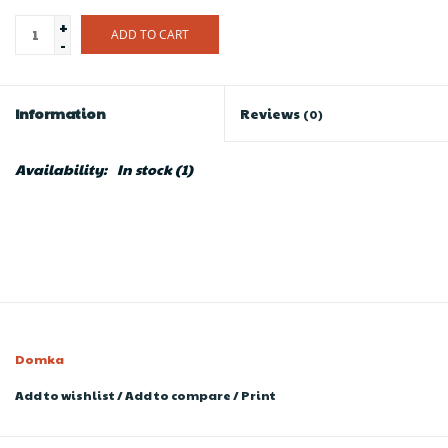
+
ADD TO CART
-
Information
Reviews
(0)
Availability:
In stock
(1)
Domka
Add to wishlist
/
Add to compare
/
Print