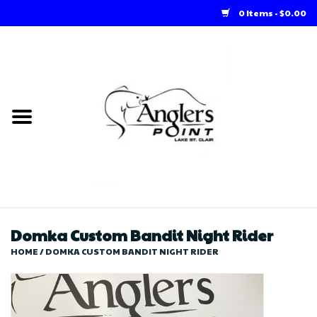
0 Items - $0.00
Home
Loft Rentals
Winter Online Store
Summer Online Store
Store
Domka Custom Bandit Night Rider
HOME
/
DOMKA CUSTOM BANDIT NIGHT RIDER