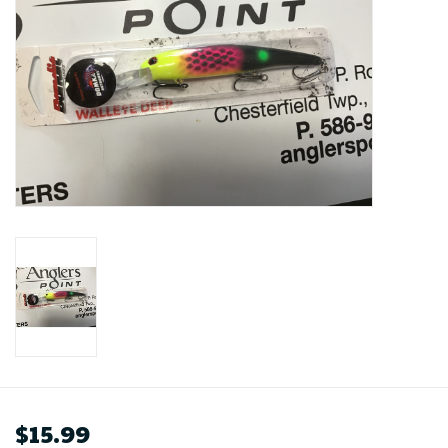
$15.99