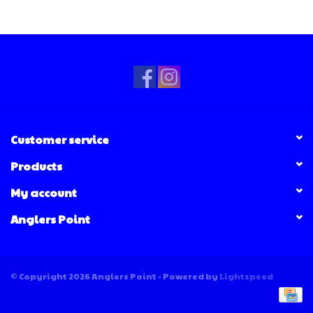
Customer service
Products
My account
Anglers Point
© Copyright 2026 Anglers Point - Powered by
Lightspeed