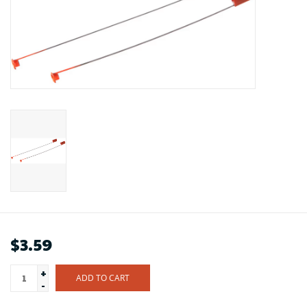
$3.59
+
ADD TO CART
-