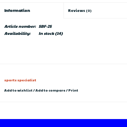
Information
Reviews
(0)
Article number:
SBF-2S
Availability:
In stock
(14)
sports specialist
Add to wishlist
/
Add to compare
/
Print