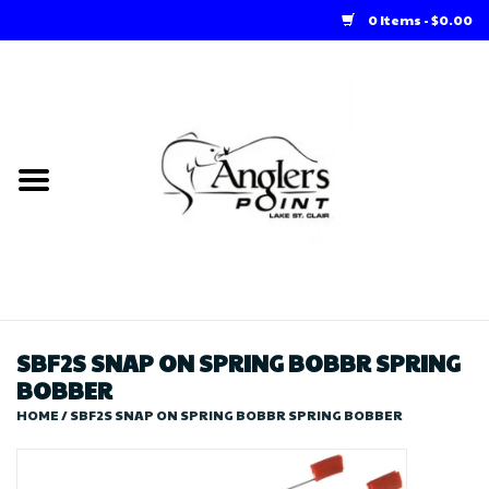
0 Items - $0.00
Home
Loft Rentals
Winter Online Store
Summer Online Store
Store
SBF2S SNAP ON SPRING BOBBR SPRING
BOBBER
HOME
/
SBF2S SNAP ON SPRING BOBBR SPRING BOBBER