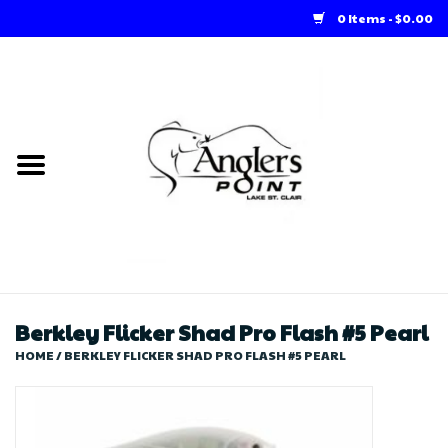
0 Items - $0.00
Home
Loft Rentals
Winter Online Store
Summer Online Store
Store
Berkley Flicker Shad Pro Flash #5 Pearl
HOME
/
BERKLEY FLICKER SHAD PRO FLASH #5 PEARL