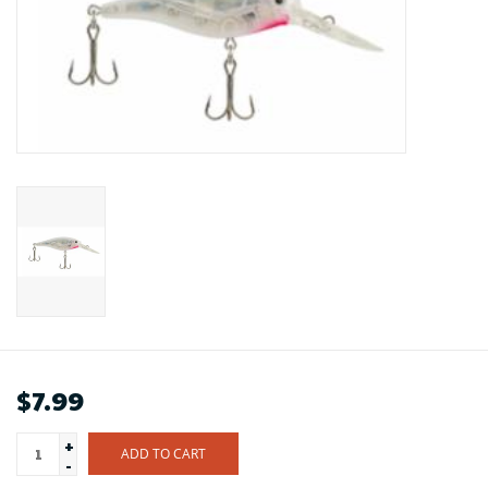
$7.99
+
ADD TO CART
-