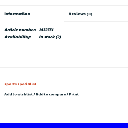
Information
Reviews
(0)
Article number:
1432751
Availability:
In stock
(2)
sports specialist
Add to wishlist
/
Add to compare
/
Print