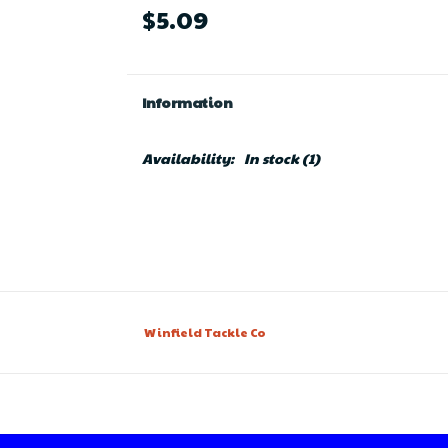
$5.09
Information
Availability:
In stock
(1)
Winfield Tackle Co