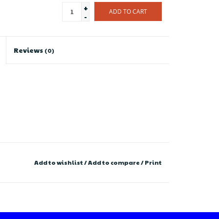
+
ADD TO CART
-
Reviews
(0)
Add to wishlist
/
Add to compare
/
Print