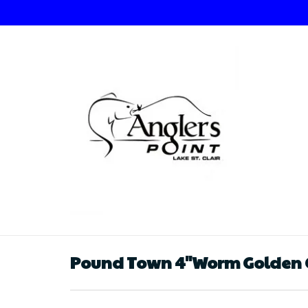
Pound Town 4"Worm Golden