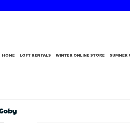
HOME
LOFT RENTALS
WINTER ONLINE STORE
SUMMER 
 Goby