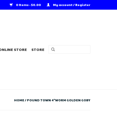
0 Items - $0.00
My account / Register
ONLINE STORE
STORE
HOME
/
POUND TOWN 4"WORM GOLDEN GOBY