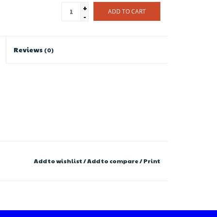
+
ADD TO CART
-
Reviews
(0)
Add to wishlist
/
Add to compare
/
Print