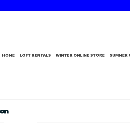
HOME
LOFT RENTALS
WINTER ONLINE STORE
SUMMER 
lon