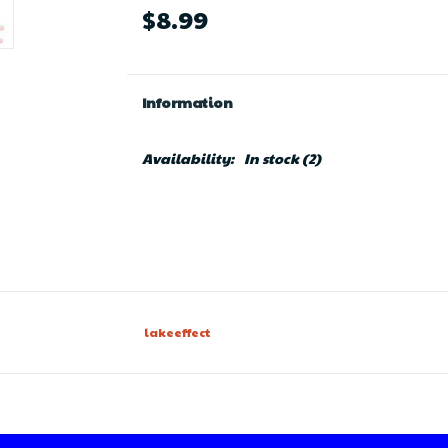
$8.99
Information
Availability:
In stock
(2)
lakeeffect