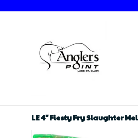
LE 4" Fiesty Fry Slaughter Me