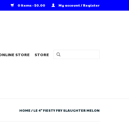
0 Items - $0.00
My account / Register
ONLINE STORE
STORE
HOME
/
LE 4" FIESTY FRY SLAUGHTER MELON