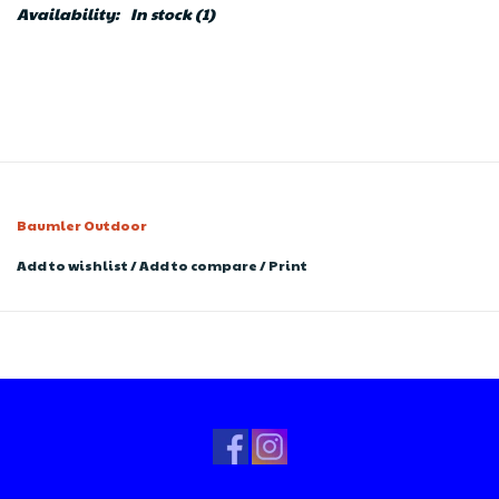
Availability:
In stock
(1)
Baumler Outdoor
Add to wishlist
/
Add to compare
/
Print