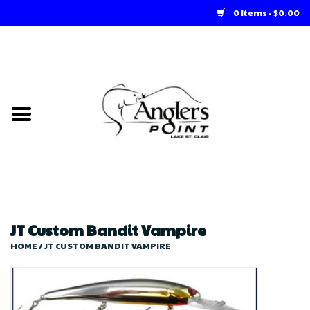
0 Items - $0.00
Home
Loft Rentals
Winter Online Store
Summer Online Store
Store
JT Custom Bandit Vampire
HOME
/
JT CUSTOM BANDIT VAMPIRE