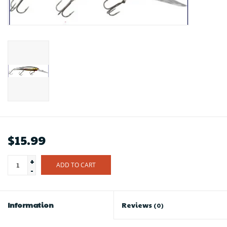
$15.99
+
ADD TO CART
-
Information
Reviews
(0)