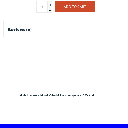
+
ADD TO CART
-
Reviews
(0)
Add to wishlist
/
Add to compare
/
Print