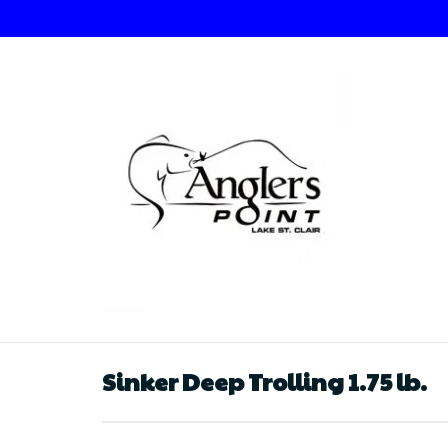
Sinker Deep Trolling 1.75 lb.