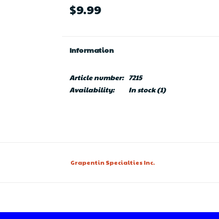
$9.99
Information
Article number:
7215
Availability:
In stock
(1)
Grapentin Specialties Inc.