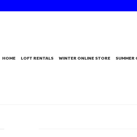
HOME
LOFT RENTALS
WINTER ONLINE STORE
SUMMER 