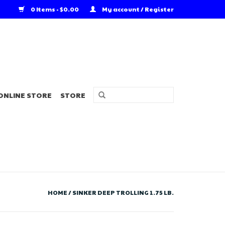
0 Items - $0.00
My account / Register
ONLINE STORE
STORE
HOME
/
SINKER DEEP TROLLING 1.75 LB.