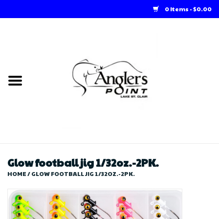
0 Items - $0.00
Home
Loft Rentals
Winter Online Store
Summer Online Store
Store
Glow football jig 1/32oz.-2PK.
HOME
/
GLOW FOOTBALL JIG 1/32OZ.-2PK.