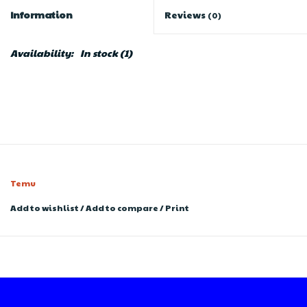
Information
Reviews
(0)
Availability:
In stock
(1)
Temu
Add to wishlist
/
Add to compare
/
Print