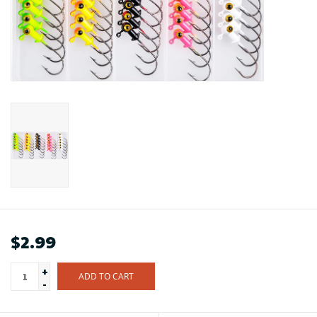
$2.99
+
ADD TO CART
-