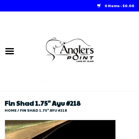
0 Items - $0.00
Home
Loft Rentals
Winter Online Store
Summer Online Store
Store
Fin Shad 1.75" Ayu #218
HOME
/
FIN SHAD 1.75" AYU #218