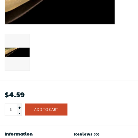
$4.59
+
ADD TO CART
-
Information
Reviews
(0)