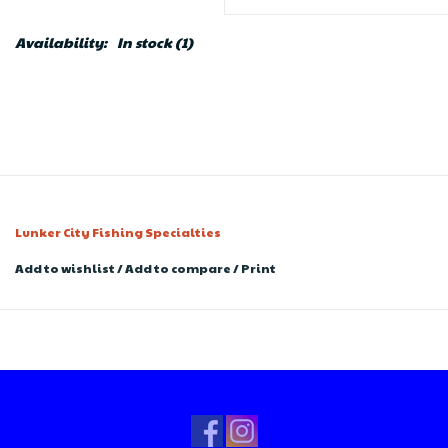
Availability:
In stock
(1)
Lunker City Fishing Specialties
Add to wishlist
/
Add to compare
/
Print